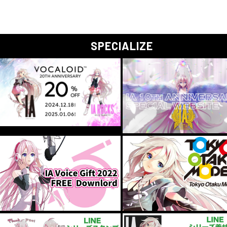
SPECIALIZE