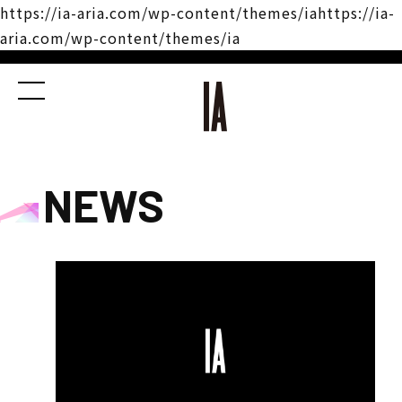
https://ia-aria.com/wp-content/themes/iahttps://ia-
aria.com/wp-content/themes/ia
NEWS