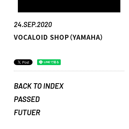
24.SEP.2020
VOCALOID SHOP（YAMAHA）
BACK TO INDEX
PASSED
FUTUER