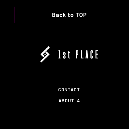
Back to TOP
CONTACT
ABOUT IA