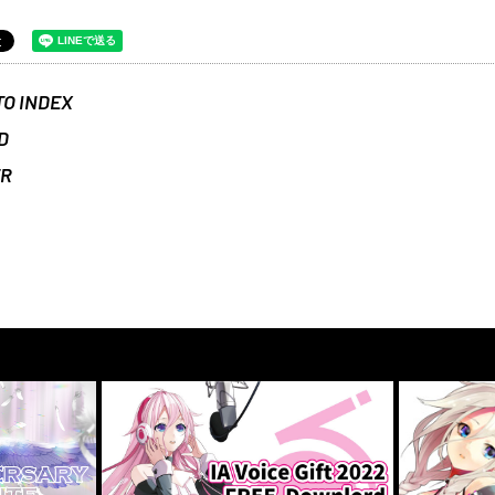
TO INDEX
D
ER