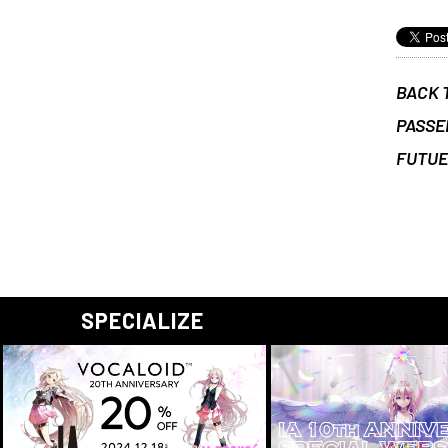
BACK 
PASSE
FUTU
SPECIALIZE