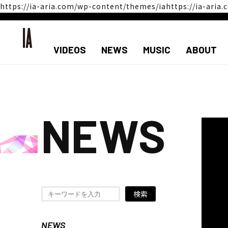
https://ia-aria.com/wp-content/themes/iahttps://ia-ari
VIDEOS
NEWS
MUSIC
ABOUT
NEWS
検索
NEWS