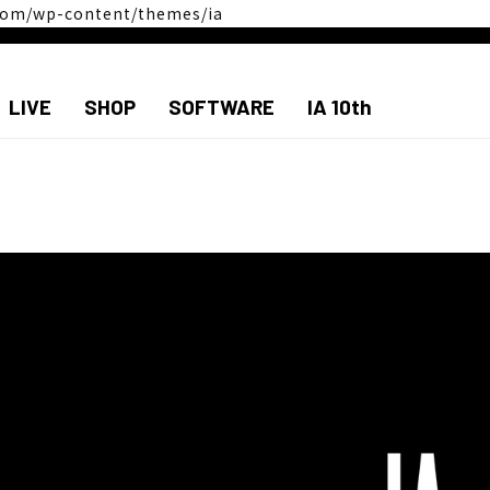
a.com/wp-content/themes/ia
LIVE
SHOP
SOFTWARE
IA 10th