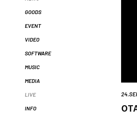
GOODS
EVENT
VIDEO
SOFTWARE
MUSIC
MEDIA
24.SE
LIVE
OT
INFO