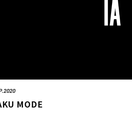
P.2020
AKU MODE