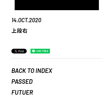
14.OCT.2020
上段右
BACK TO INDEX
PASSED
FUTUER