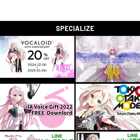
SPECIALIZE