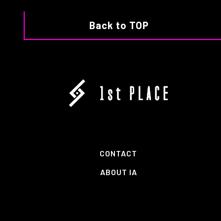
Back to TOP
CONTACT
ABOUT IA