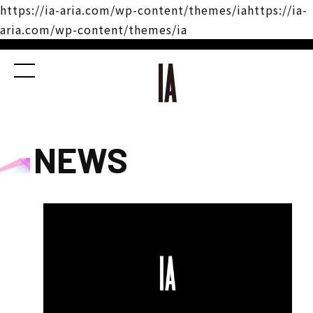
https://ia-aria.com/wp-content/themes/iahttps://ia-
aria.com/wp-content/themes/ia
NEWS