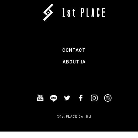
CONTACT
ABOUT IA
©1st PLACE Co.,ltd