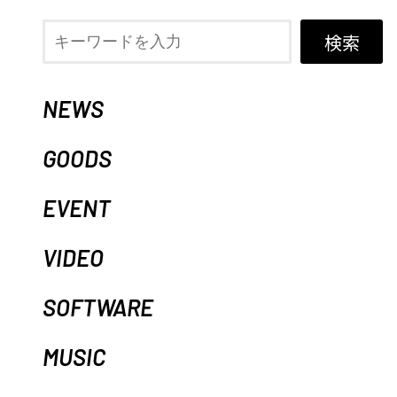
検索
NEWS
GOODS
EVENT
VIDEO
SOFTWARE
MUSIC