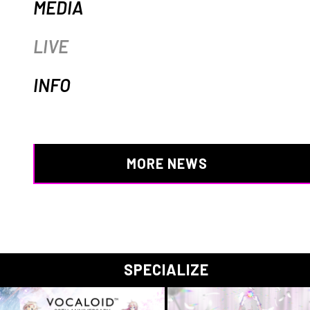
MEDIA
LIVE
INFO
MORE NEWS
SPECIALIZE