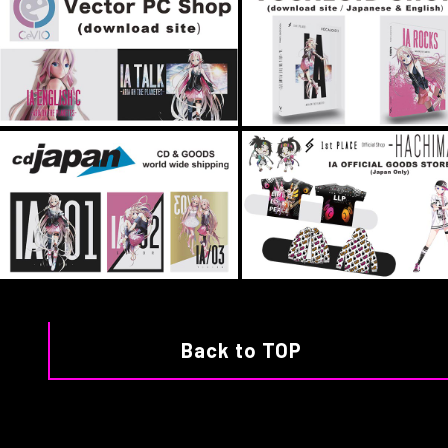
Back to TOP