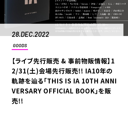
28.DEC.2022
GOODS
【ライブ先行販売 & 事前物販情報】1
2/31(土)会場先行販売!! IA10年の
軌跡を辿る「THIS IS IA 10TH ANNI
VERSARY OFFICIAL BOOK」を販
売!!