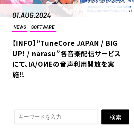
01.AUG.2024
NEWS
SOFTWARE
【INFO】”TuneCore JAPAN / BIG
UP! / narasu”各音楽配信サービス
にて、IA/OИEの音声利用開放を実
施!!
検索