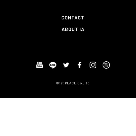
CONTACT
ABOUT IA
©1st PLACE Co.,ltd