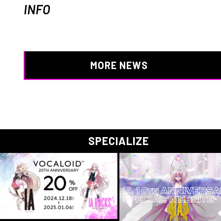
INFO
MORE NEWS
SPECIALIZE