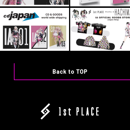
Back to TOP