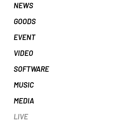
NEWS
GOODS
EVENT
VIDEO
SOFTWARE
MUSIC
MEDIA
LIVE