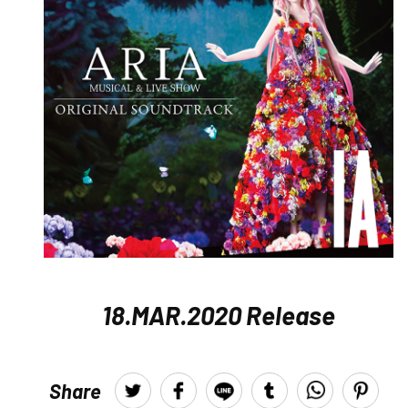
18.MAR.2020 Release
Share