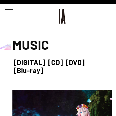
MUSIC
[DIGITAL]
[CD]
[DVD]
[Blu-ray]