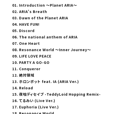
01. Introduction ～Planet ARIA～
02. ARIA's Breath
03. Dawn of the Planet ARIA
04. HAVE FUN!
05. Discord
06. The national anthem of ARIA
07. One Heart
08. Resonance World ～Inner Journey～
09. LIFE LOVE PEACE
10. PARTY A GO-GO
11. Conqueror
12. 絶対領域
13. ホロンボット feat. IA (ARIA Ver.)
14. Reload
15. 夜咄ディセイブ -TeddyLoid Hopping Remix-
16. てるみい (Live Ver.)
17. Euphoria (Live Ver.)
18. Resonance World