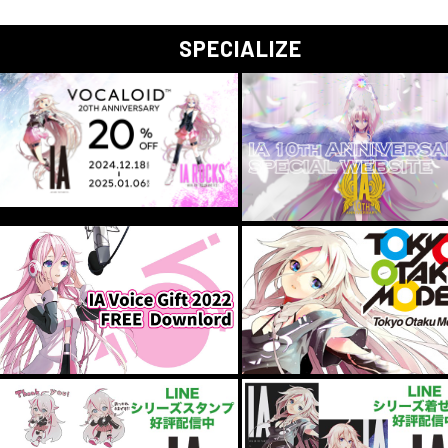
SPECIALIZE