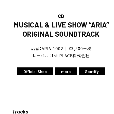
CD
MUSICAL & LIVE SHOW “ARIA”
ORIGINAL SOUNDTRACK
品番：ARIA-1002｜ ¥3,500＋税
レーベル：1st PLACE株式会社
Official Shop
mora
Spotify
Tracks