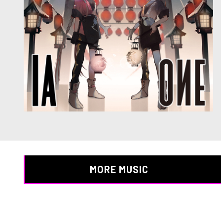
MORE MUSIC