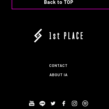
Back to TOP
CONTACT
ABOUT IA