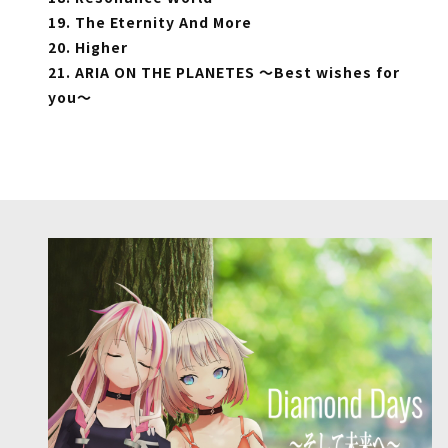
19. The Eternity And More
20. Higher
21. ARIA ON THE PLANETES ～Best wishes for
you～