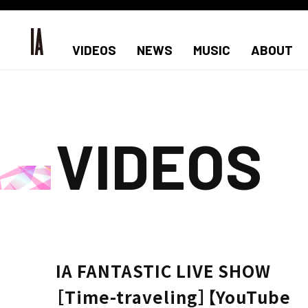
VIDEOS
NEWS
MUSIC
ABOUT
VIDEOS
IA FANTASTIC LIVE SHOW
［Time-traveling］【YouTube