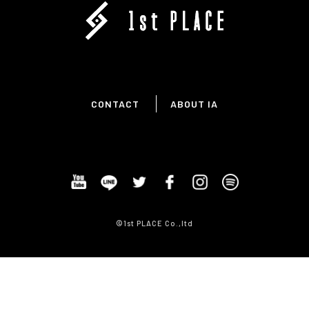
CONTACT
ABOUT IA
©1st PLACE Co.,ltd