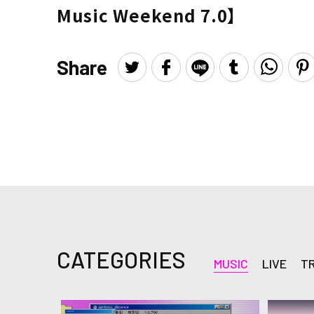
Music Weekend 7.0】
Share
CATEGORIES
MUSIC
LIVE
T